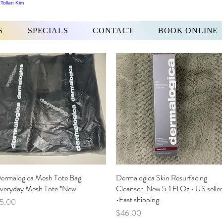
 Tollan Kim
S
SPECIALS
CONTACT
BOOK ONLINE
ermalogica Mesh Tote Bag
Quick View
Dermalogica Skin Resurfacing
Quick View
veryday Mesh Tote *New
Cleanser. New 5.1 Fl Oz • US selle
•Fast shipping
rice
5.00
Price
$46.00