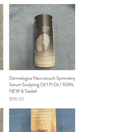
n
Dermalogica Neurotouch Symmetry
Quick View
Serum Sculpting Oil 1 Fl Oz / 30ML
NEW & Sealed
Price
$98.00