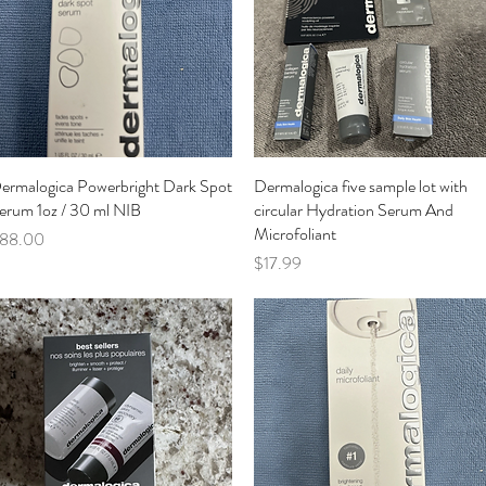
ermalogica Powerbright Dark Spot
Quick View
Dermalogica five sample lot with
Quick View
erum 1oz / 30 ml NIB
circular Hydration Serum And
Microfoliant
rice
88.00
Price
$17.99