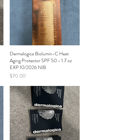
Dermalogica Biolumin-C Heat
Quick View
Aging Protector SPF 50 - 1.7 oz
EXP 10/2026 NIB
Price
$70.00