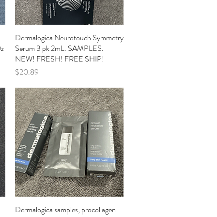
Dermalogica Neurotouch Symmetry
Quick View
Oz
Serum 3 pk 2mL. SAMPLES.
NEW! FRESH! FREE SHIP!
Price
$20.89
Dermalogica samples, procollagen
Quick View