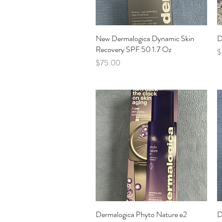
New Dermalogica Dynamic Skin
Quick View
D
Recovery SPF 50 1.7 Oz
P
$
Price
$75.00
Dermalogica Phyto Nature e2
Quick View
D