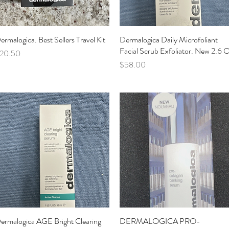
ermalogica. Best Sellers Travel Kit
Quick View
Dermalogica Daily Microfoliant
Quick View
Facial Scrub Exfoliator. New 2.6 
rice
20.50
Price
$58.00
ermalogica AGE Bright Clearing
Quick View
DERMALOGICA PRO-
Quick View