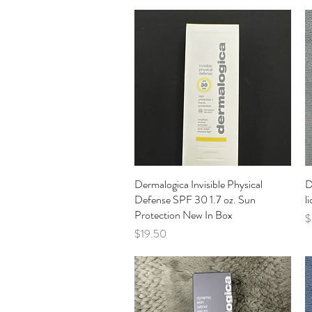
Dermalogica Invisible Physical
Quick View
D
Defense SPF 30 1.7 oz. Sun
l
Protection New In Box
P
$
Price
$19.50