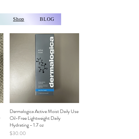
Shop
BLOG
Dermalogica Active Moist Daily Use
Quick View
r
Oil-Free Lightweight Daily
Hydrating - 1.7 oz
Price
$30.00