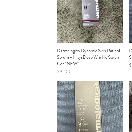
Dermalogica Dynamic Skin Retinol
Quick View
D
Serum - High Dose Wrinkle Serum 1
S
fl oz *NEW*
P
$
Price
$92.00