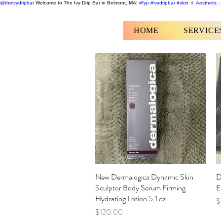
@theivydripbar
Welcome to The Ivy Drip Bar in Belmont, MA!
#fyp
#ivydripbar
#skin
♬ Aesthetic -
HOME
SERVICE
New Dermalogica Dynamic Skin
Quick View
D
Sculptor Body Serum Firming
E
Hydrating Lotion 5.1 oz
P
$
Price
$120.00