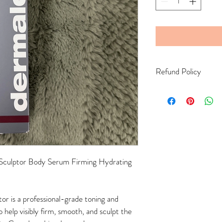
Refund Policy
Final Sale Policy Due to
hygiene and safety reason
returns, exchanges, or o
completed.
culptor Body Serum Firming Hydrating 
r is a professional-grade toning and 
help visibly firm, smooth, and sculpt the 