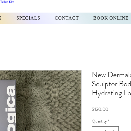
 Tollan Kim
S
SPECIALS
CONTACT
BOOK ONLINE
New Dermalo
Sculptor Bo
Hydrating Lo
Price
$120.00
Quantity
*