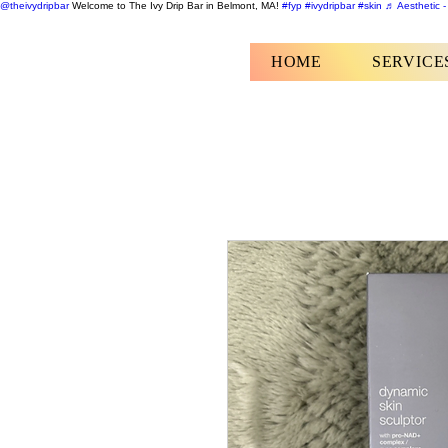
@theivydripbar
Welcome to The Ivy Drip Bar in Belmont, MA!
#fyp
#ivydripbar
#skin
♬ Aesthetic -
HOME
SERVICE