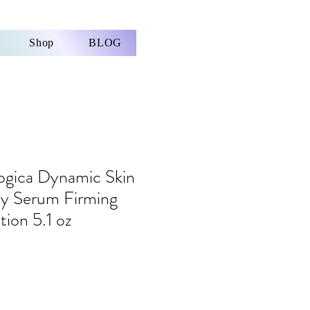
Shop
BLOG
gica Dynamic Skin
dy Serum Firming
tion 5.1 oz