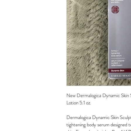
New Dermalogica Dynamic Skin S
Lotion 5.1 oz.
Dermalogica Dynamic Skin Sculpto
tightening body serum designed to 