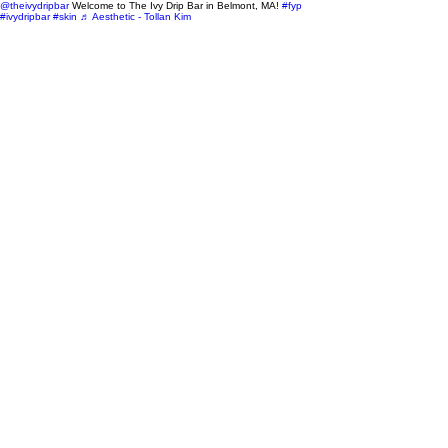
@theivydripbar
Welcome to The Ivy Drip Bar in Belmont, MA!
#fyp
#ivydripbar
#skin
♬ Aesthetic - Tollan Kim