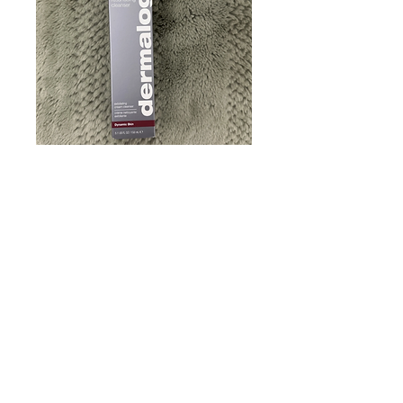
Dermalogica Skin
Resurfacing Cleanser.
New 5.1 Fl Oz • US
seller •Fast shipping
Price
$46.00
Quantity
*